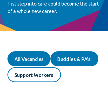
first step into care could become the start
of a whole new career.
All Vacancies
Buddies & PA's
Support Workers