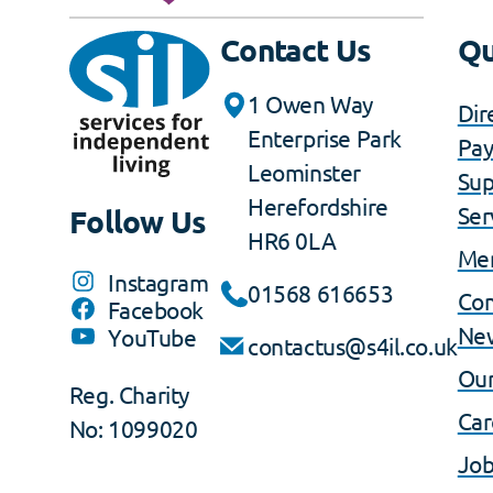
Contact Us
Qu
1 Owen Way
Dir
Enterprise Park
Pa
Leominster
Sup
Herefordshire
Ser
Follow Us
HR6 0LA
Me
Instagram
01568 616653
Co
Facebook
Ne
YouTube
contactus@s4il.co.uk
Our
Reg. Charity
Car
No: 1099020
Job