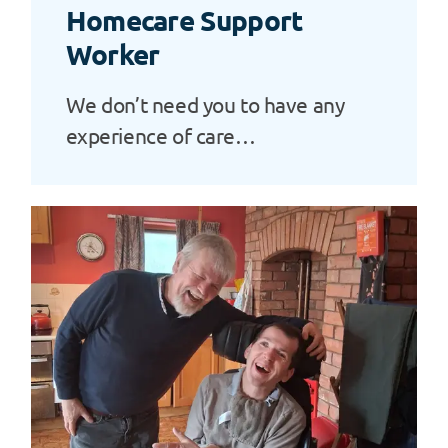
Homecare Support
Worker
We don’t need you to have any
experience of care…