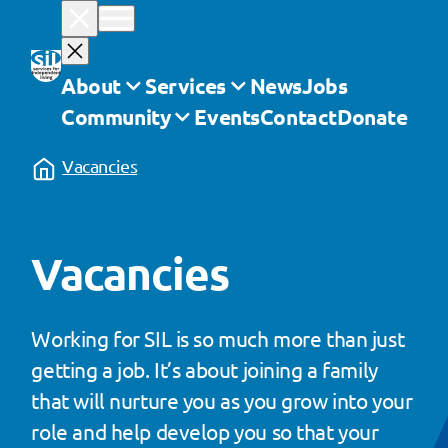
Skip
to
content
About
Services
News
Jobs
Community
Events
Contact
Donate
Vacancies
Vacancies
Working for SIL is so much more than just
getting a job. It’s about joining a family
that will nurture you as you grow into your
role and help develop you so that your