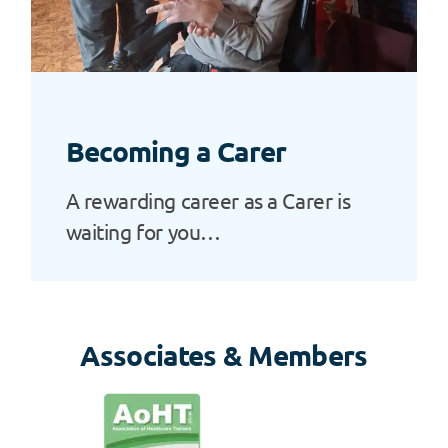
Becoming a Carer
A rewarding career as a Carer is
waiting for you…
Associates & Members