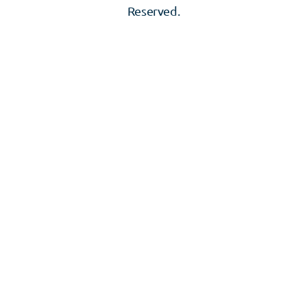
Reserved.