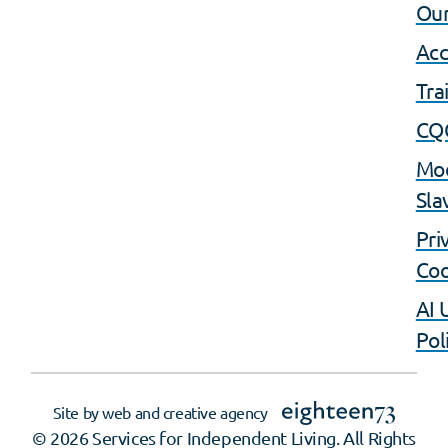
Our
Acc
Tra
CQ
Mo
Sla
Pri
Coo
AI 
Pol
Site by web and creative agency
© 2026 Services for Independent Living. All Rights