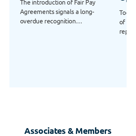
The introduction of Fair Pay
Agreements signals a long-
Today
overdue recognition…
of Ala
repor
Associates & Members