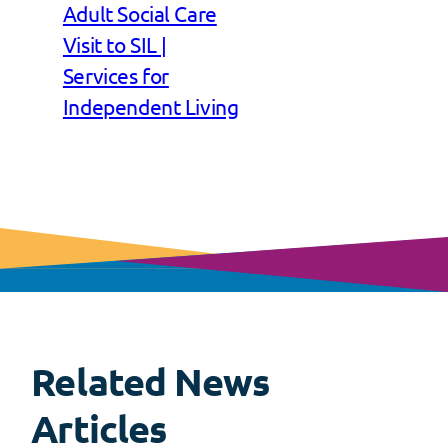
Adult Social Care
Visit to SIL |
Services for
Independent Living
Related News
View
all
Articles