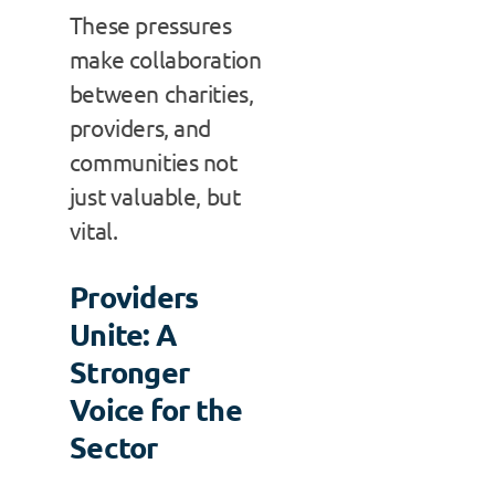
These pressures
make collaboration
between charities,
providers, and
communities not
just valuable, but
vital.
Providers
Unite: A
Stronger
Voice for the
Sector