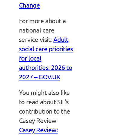
Change
For more about a
national care
service visit:
Adult
social care priorities
for local
authorities: 2026 to
2027 – GOV.UK
You might also like
to read about SIL’s
contribution to the
Casey Review
Casey Review: