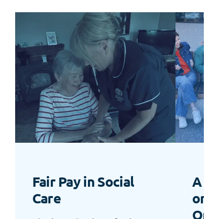
Fair Pay in Social
A “L
Care
or a
Opp