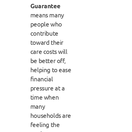
Guarantee
means many
people who
contribute
toward their
care costs will
be better off,
helping to ease
financial
pressure at a
time when
many
households are
feeling the