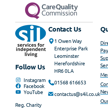
Contact Us
Qu
1 Owen Way
Dir
Enterprise Park
Pa
Leominster
Sup
Herefordshire
Ser
Follow Us
HR6 0LA
Me
Instagram
01568 616653
Co
Facebook
Ne
YouTube
contactus@s4il.co.uk
Our
Reg. Charity