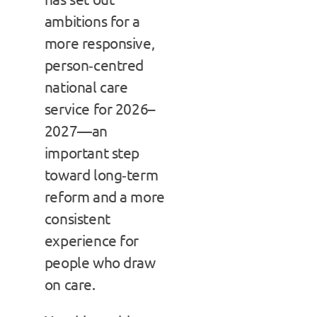
ambitions for a
more responsive,
person‑centred
national care
service for 2026–
2027—an
important step
toward long‑term
reform and a more
consistent
experience for
people who draw
on care.