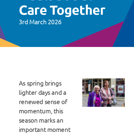
Care Together
3rd March 2026
As spring brings
lighter days and a
renewed sense of
momentum, this
season marks an
important moment