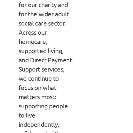
for our charity and
for the wider adult
social care sector.
Across our
homecare,
supported living,
and Direct Payment
Support services,
we continue to
focus on what
matters most:
supporting people
to live
independently,