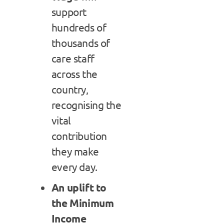
support
hundreds of
thousands of
care staff
across the
country,
recognising the
vital
contribution
they make
every day.
An uplift to
the Minimum
Income