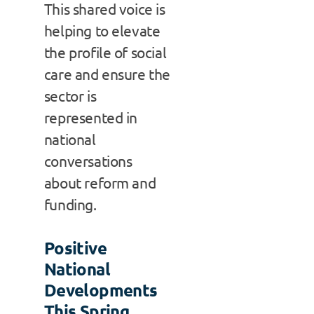
This shared voice is
helping to elevate
the profile of social
care and ensure the
sector is
represented in
national
conversations
about reform and
funding.
Positive
National
Developments
This Spring