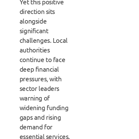
Yet this positive
direction sits
alongside
significant
challenges. Local
authorities
continue to face
deep financial
pressures, with
sector leaders
warning of
widening funding
gaps and rising
demand for
essential services.