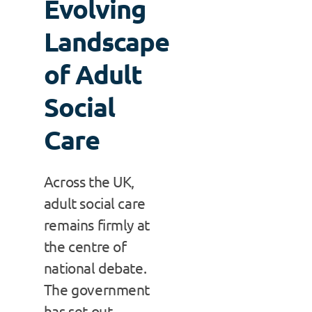
Evolving
Landscape
of Adult
Social
Care
Across the UK,
adult social care
remains firmly at
the centre of
national debate.
The government
has set out