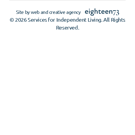
Site by web and creative agency
© 2026 Services for Independent Living. All Rights
Reserved.