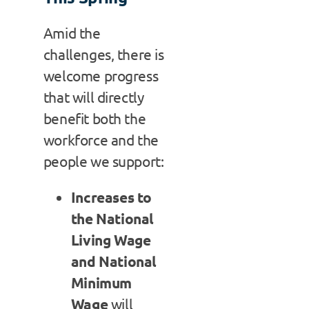
Amid the
challenges, there is
welcome progress
that will directly
benefit both the
workforce and the
people we support:
Increases to
the National
Living Wage
and National
Minimum
Wage
will