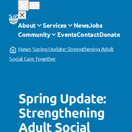
Skip
to
content
About
Services
News
Jobs
Community
Events
Contact
Donate
News
Spring Update: Strengthening Adult
Social Care Together
Spring Update:
Strengthening
Adult Social