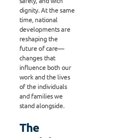
safely, and with
dignity. At the same
time, national
developments are
reshaping the
future of care—
changes that
influence both our
work and the lives
of the individuals
and families we
stand alongside.
The