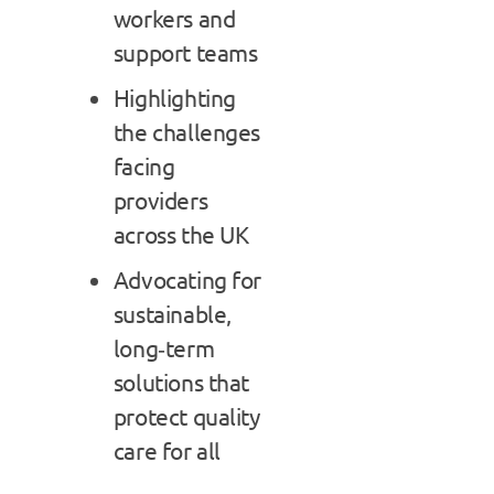
workers and
support teams
Highlighting
the challenges
facing
providers
across the UK
Advocating for
sustainable,
long‑term
solutions that
protect quality
care for all