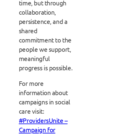
time, but through
collaboration,
persistence, and a
shared
commitment to the
people we support,
meaningful
progress is possible.
For more
information about
campaigns in social
care visit:
#ProvidersUnite –
Campaign for