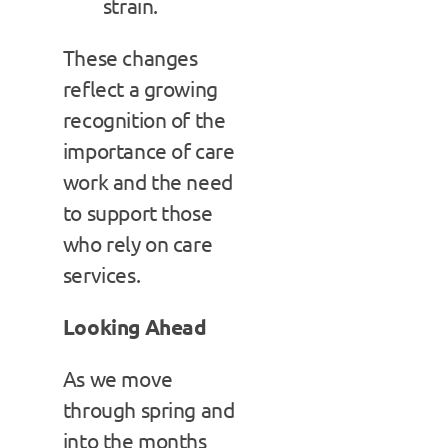
strain.
These changes
reflect a growing
recognition of the
importance of care
work and the need
to support those
who rely on care
services.
Looking Ahead
As we move
through spring and
into the months