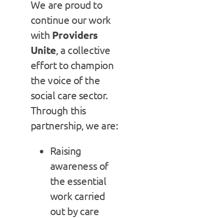
We are proud to
continue our work
with
Providers
Unite
, a collective
effort to champion
the voice of the
social care sector.
Through this
partnership, we are:
Raising
awareness of
the essential
work carried
out by care