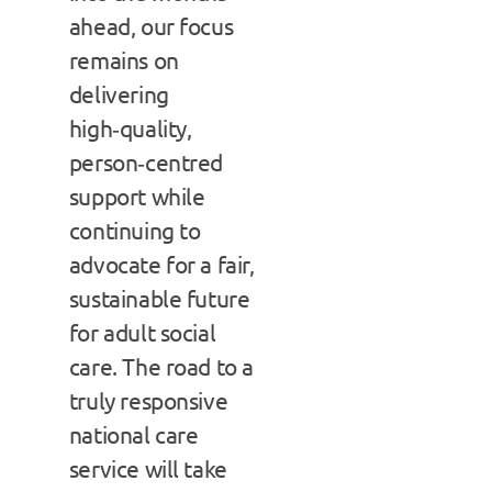
ahead, our focus
remains on
delivering
high‑quality,
person‑centred
support while
continuing to
advocate for a fair,
sustainable future
for adult social
care. The road to a
truly responsive
national care
service will take