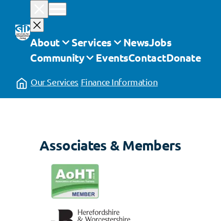
Skip
to
content
About
Services
News
Jobs
Community
Events
Contact
Donate
Our Services
Finance Information
Associates & Members