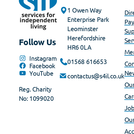
1 Owen Way
Dir
Enterprise Park
Pa
Leominster
Sup
Herefordshire
Ser
Follow Us
HR6 0LA
Me
Instagram
01568 616653
Co
Facebook
Ne
YouTube
contactus@s4il.co.uk
Our
Reg. Charity
Car
No: 1099020
Job
Our
Acc