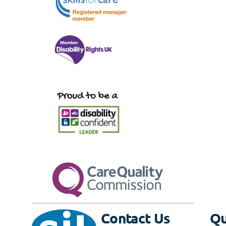
Contact Us
Qu