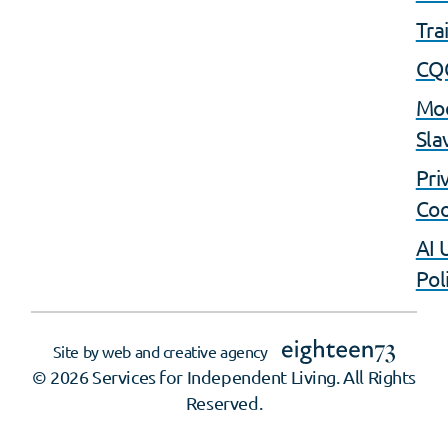
Tra
CQ
Mo
Sla
Pri
Coo
AI 
Pol
Site by web and creative agency
© 2026 Services for Independent Living. All Rights
Reserved.