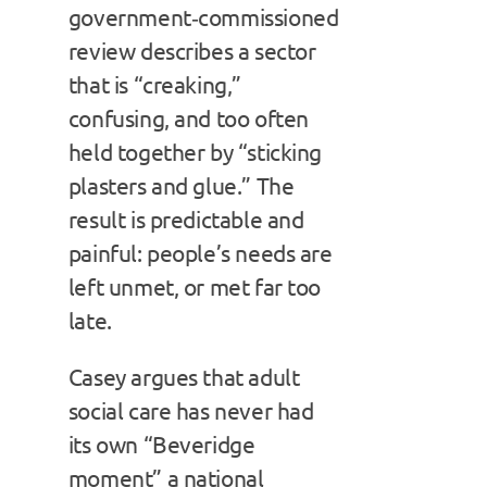
government‑commissioned
review describes a sector
that is “creaking,”
confusing, and too often
held together by “sticking
plasters and glue.” The
result is predictable and
painful: people’s needs are
left unmet, or met far too
late.
Casey argues that adult
social care has never had
its own “Beveridge
moment” a national