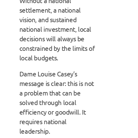
Without a national
settlement, a national
vision, and sustained
national investment, local
decisions will always be
constrained by the limits of
local budgets.
Dame Louise Casey’s
message is clear: this is not
a problem that can be
solved through local
efficiency or goodwill. It
requires national
leadership.