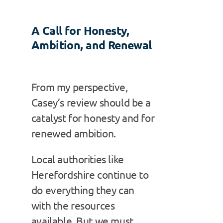
A Call for Honesty,
Ambition, and Renewal
From my perspective,
Casey’s review should be a
catalyst for honesty and for
renewed ambition.
Local authorities like
Herefordshire continue to
do everything they can
with the resources
available. But we must