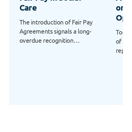
Care
or a
Opp
The introduction of Fair Pay
Agreements signals a long-
Today
overdue recognition…
of Ala
repor