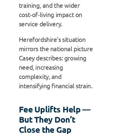
training, and the wider
cost‑of‑living impact on
service delivery.
Herefordshire’s situation
mirrors the national picture
Casey describes: growing
need, increasing
complexity, and
intensifying financial strain.
Fee Uplifts Help —
But They Don’t
Close the Gap