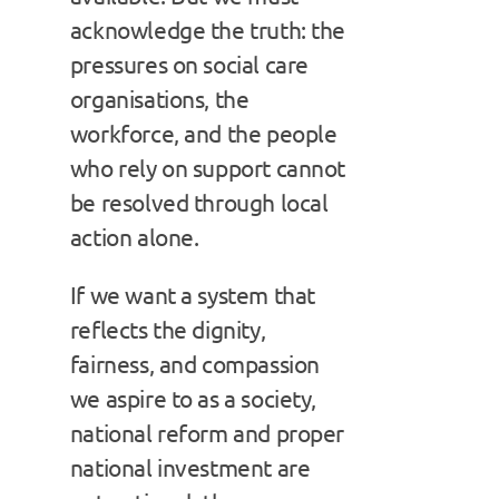
acknowledge the truth: the
pressures on social care
organisations, the
workforce, and the people
who rely on support cannot
be resolved through local
action alone.
If we want a system that
reflects the dignity,
fairness, and compassion
we aspire to as a society,
national reform and proper
national investment are