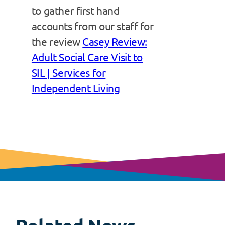
to gather first hand
accounts from our staff for
the review
Casey Review:
Adult Social Care Visit to
SIL | Services for
Independent Living
View