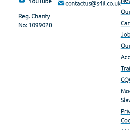
YouTube
contactus@s4il.co.uk
Our
Reg. Charity
Car
No: 1099020
Job
Our
Acc
Tra
CQ
Mo
Sla
Pri
Coo