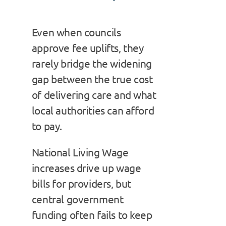
Even when councils
approve fee uplifts, they
rarely bridge the widening
gap between the true cost
of delivering care and what
local authorities can afford
to pay.
National Living Wage
increases drive up wage
bills for providers, but
central government
funding often fails to keep