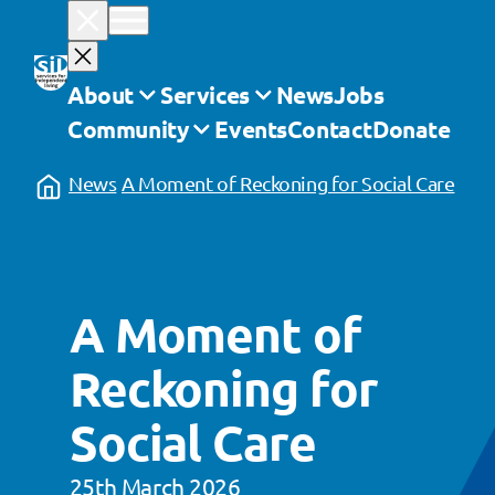
Skip
to
content
About
Services
News
Jobs
Community
Events
Contact
Donate
News
A Moment of Reckoning for Social Care
A Moment of
Reckoning for
Social Care
25th March 2026