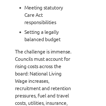
Meeting statutory
Care Act
responsibilities
Setting a legally
balanced budget
The challenge is immense.
Councils must account for
rising costs across the
board: National Living
Wage increases,
recruitment and retention
pressures, fuel and travel
costs, utilities, insurance,