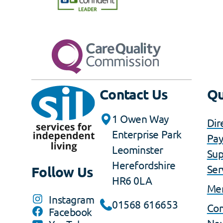
Contact Us
Qu
1 Owen Way
Dir
Enterprise Park
Pa
Leominster
Sup
Herefordshire
Ser
Follow Us
HR6 0LA
Me
Instagram
01568 616653
Co
Facebook
Ne