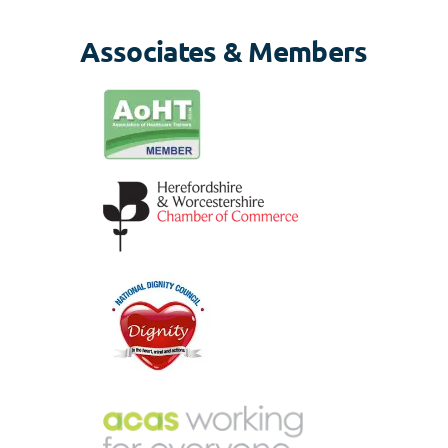
Associates & Members