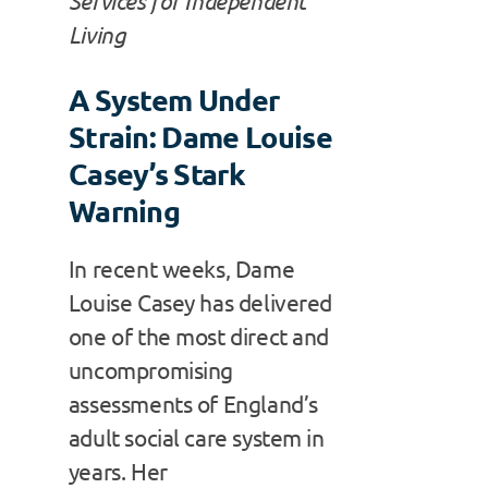
Services for Independent
Living
A System Under
Strain: Dame Louise
Casey’s Stark
Warning
In recent weeks, Dame
Louise Casey has delivered
one of the most direct and
uncompromising
assessments of England’s
adult social care system in
years. Her