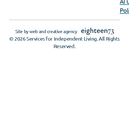
AI 
Pol
Site by web and creative agency
© 2026 Services for Independent Living. All Rights
Reserved.