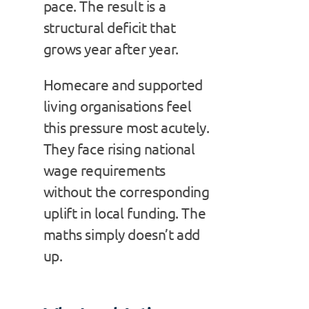
pace. The result is a
structural deficit that
grows year after year.
Homecare and supported
living organisations feel
this pressure most acutely.
They face rising national
wage requirements
without the corresponding
uplift in local funding. The
maths simply doesn’t add
up.