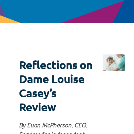
Reflections on
Dame Louise
Casey’s
Review
By Euan McPherson, CEO,