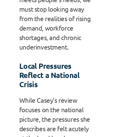
must stop looking away
from the realities of rising
demand, workforce
shortages, and chronic
underinvestment.
Local Pressures
Reflect a National
Crisis
While Casey’s review
focuses on the national
picture, the pressures she
describes are felt acutely