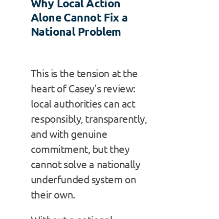
Why Local Action
Alone Cannot Fix a
National Problem
This is the tension at the
heart of Casey’s review:
local authorities can act
responsibly, transparently,
and with genuine
commitment, but they
cannot solve a nationally
underfunded system on
their own.