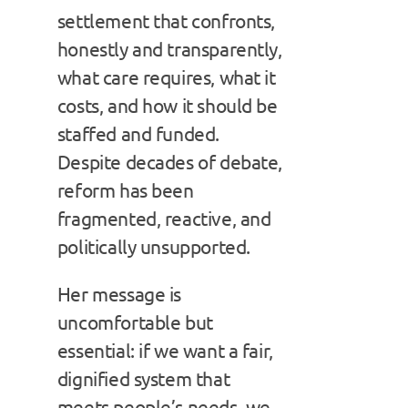
settlement that confronts,
honestly and transparently,
what care requires, what it
costs, and how it should be
staffed and funded.
Despite decades of debate,
reform has been
fragmented, reactive, and
politically unsupported.
Her message is
uncomfortable but
essential: if we want a fair,
dignified system that
meets people’s needs, we