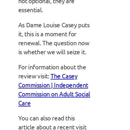
not optional, they are
essential.
As Dame Louise Casey puts
it, this is a moment for
renewal. The question now
is whether we will seize it.
For information about the
review visit:
The Casey
Commission | Independent
Commission on Adult Social
Care
You can also read this
article about a recent visit