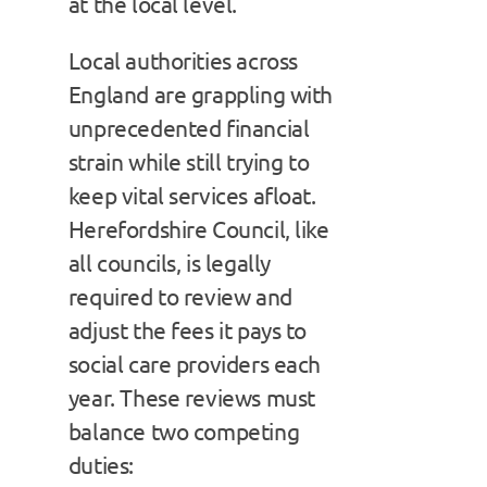
at the local level.
Local authorities across
England are grappling with
unprecedented financial
strain while still trying to
keep vital services afloat.
Herefordshire Council, like
all councils, is legally
required to review and
adjust the fees it pays to
social care providers each
year. These reviews must
balance two competing
duties: