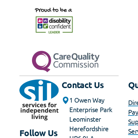
Contact Us
Qu
1 Owen Way
Dir
Enterprise Park
Pa
Leominster
Sup
Herefordshire
Ser
Follow Us
HR6 0LA