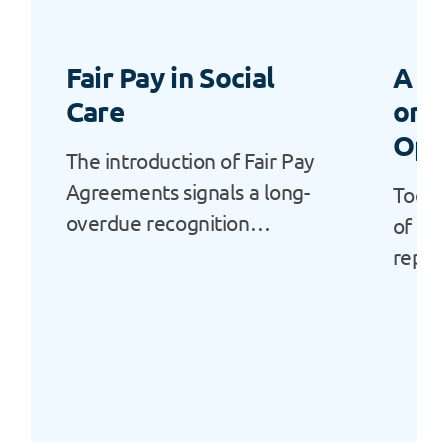
Fair Pay in Social
A “L
Care
or a
Opp
The introduction of Fair Pay
Agreements signals a long-
Today
overdue recognition…
of Ala
repor