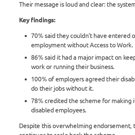
Their message is loud and clear: the system 
Key findings:
70% said they couldn’t have entered o
employment without Access to Work.
86% said it had a major impact on kee
work or running their business.
100% of employers agreed their disabl
do their jobs without it.
78% credited the scheme for making it
disabled employees.
Despite this overwhelming endorsement,
continues to scale back the scheme.