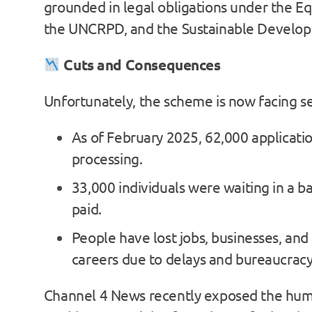
grounded in legal obligations under the Eq
the UNCRPD, and the Sustainable Develop
Cuts and Consequences
Unfortunately, the scheme is now facing s
As of February 2025, 62,000 applicatio
processing.
33,000 individuals were waiting in a ba
paid.
People have lost jobs, businesses, and 
careers due to delays and bureaucracy
Channel 4 News recently exposed the hum