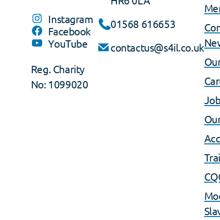
Me
Instagram
01568 616653
Co
Facebook
Ne
YouTube
contactus@s4il.co.uk
Our
Reg. Charity
Car
No: 1099020
Job
Our
Acc
Tra
CQ
Mo
Sla