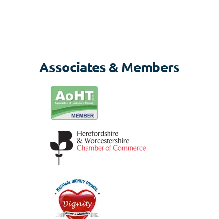
Associates & Members