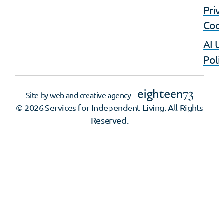
Pri
Coo
AI 
Pol
Site by web and creative agency
© 2026 Services for Independent Living. All Rights
Reserved.