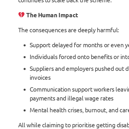
The Human Impact
The consequences are deeply harmful:
Support delayed for months or even y
Individuals forced onto benefits or int
Suppliers and employers pushed out d
invoices
Communication support workers leavin
payments and illegal wage rates
Mental health crises, burnout, and car
All while claiming to prioritise getting dis