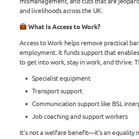
mismanagement, and cuts that are jeopard
and livelihoods across the UK.
What Is Access to Work?
Access to Work helps remove practical barr
employment. It funds support that enables
to get into work, stay in work, and thrive. T
Specialist equipment
Transport support
Communication support like BSL inter
Job coaching and support workers
It’s not a welfare benefit—it’s an equalit