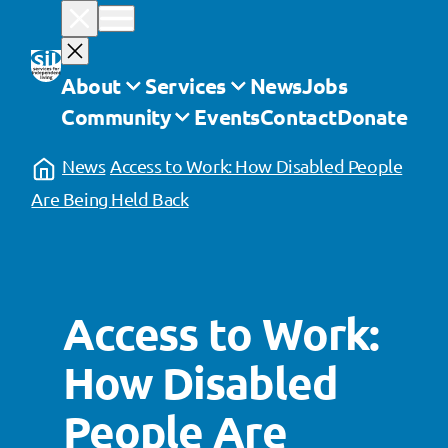
Skip
to
content
About
Services
News
Jobs
Community
Events
Contact
Donate
News
Access to Work: How Disabled People
Are Being Held Back
Access to Work:
How Disabled
People Are