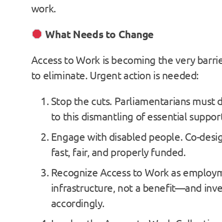
work.
What Needs to Change
Access to Work is becoming the very barrie
to eliminate. Urgent action is needed:
Stop the cuts. Parliamentarians must
to this dismantling of essential suppor
Engage with disabled people. Co-desig
fast, fair, and properly funded.
Recognize Access to Work as employ
infrastructure, not a benefit—and inves
accordingly.