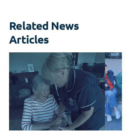
Related News
View
all
Articles