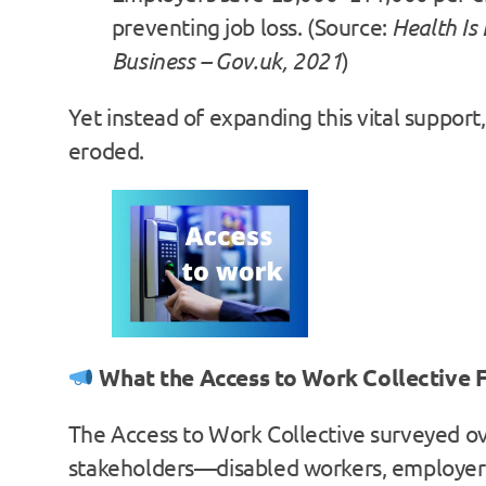
preventing job loss. (Source:
Health Is
Business – Gov.uk, 2021
)
Yet instead of expanding this vital support, 
eroded.
What the Access to Work Collective 
The Access to Work Collective surveyed o
stakeholders—disabled workers, employers