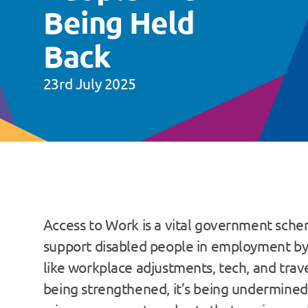
Being Held
Back
23rd July 2025
Access to Work is a vital government sch
support disabled people in employment by
like workplace adjustments, tech, and trave
being strengthened, it’s being undermine