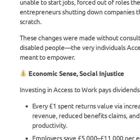
unable to start jobs, forced out of roles th
entrepreneurs shutting down companies th
scratch.
These changes were made without consult
disabled people—the very individuals Acce
meant to empower.
Economic Sense, Social Injustice
Investing in Access to Work pays dividends
Every £1 spent returns value via incre
revenue, reduced benefits claims, and
productivity.
Employers save £5,000–£11,000 per 