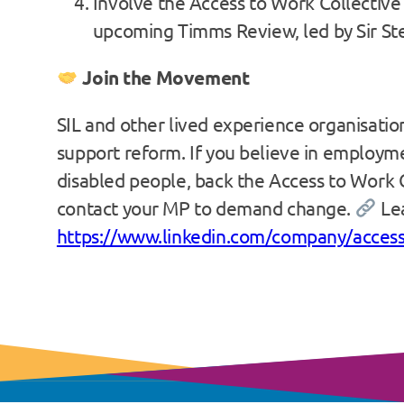
Involve the Access to Work Collective 
upcoming Timms Review, led by Sir S
Join the Movement
SIL and other lived experience organisatio
support reform. If you believe in employme
disabled people, back the Access to Work C
contact your MP to demand change.
Le
https://www.linkedin.com/company/access