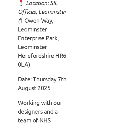
Location: SIL
Offices, Leominster
(
1 Owen Way,
Leominster
Enterprise Park,
Leominster
Herefordshire HR6
0LA)
Date: Thursday 7th
August 2025
Working with our
designers and a
team of NHS