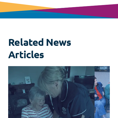
Related News
View
all
Articles