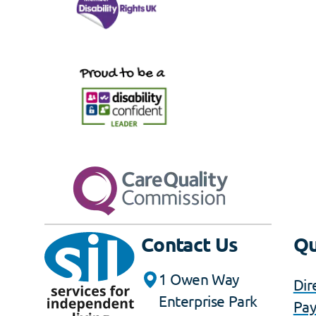
Contact Us
Qu
1 Owen Way
Dir
Enterprise Park
Pa