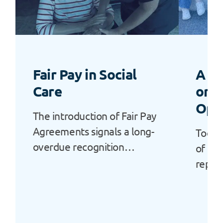
Fair Pay in Social
A “L
Care
or a
Opp
The introduction of Fair Pay
Agreements signals a long-
Today
overdue recognition…
of Ala
repor