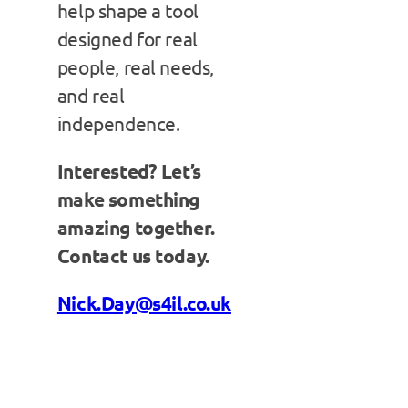
help shape a tool
designed for real
people, real needs,
and real
independence.
Interested? Let’s
make something
amazing together.
Contact us today.
Nick.Day@s4il.co.uk