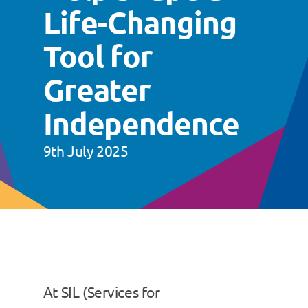
Life-Changing
Tool for
Greater
Independence
9th July 2025
At SIL (Services for