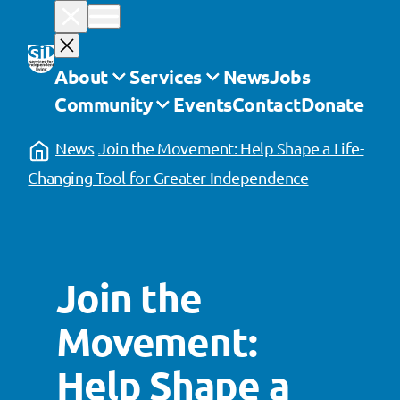
Skip
to
content
About
Services
News
Jobs
Community
Events
Contact
Donate
News
Join the Movement: Help Shape a Life-
Changing Tool for Greater Independence
Join the
Movement:
Help Shape a