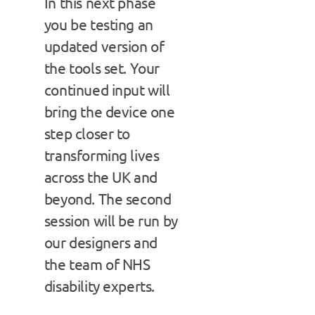
In this next phase
you be testing an
updated version of
the tools set. Your
continued input will
bring the device one
step closer to
transforming lives
across the UK and
beyond. The second
session will be run by
our designers and
the team of NHS
disability experts.