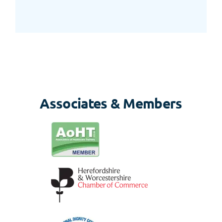
Associates & Members