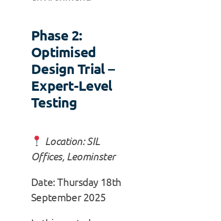
Phase 2:
Optimised
Design Trial –
Expert-Level
Testing
Location: SIL
Offices, Leominster
Date: Thursday 18th
September 2025