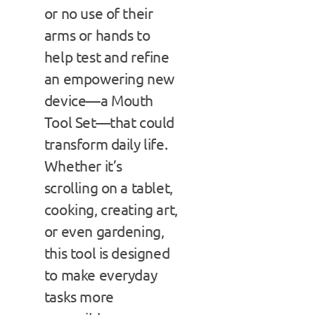
or no use of their
arms or hands to
help test and refine
an empowering new
device—a Mouth
Tool Set—that could
transform daily life.
Whether it’s
scrolling on a tablet,
cooking, creating art,
or even gardening,
this tool is designed
to make everyday
tasks more