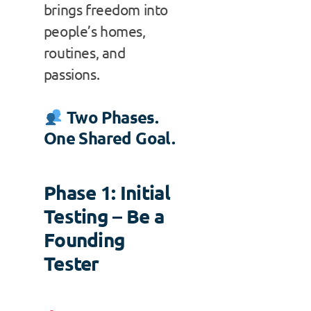
brings freedom into
people’s homes,
routines, and
passions.
Two Phases.
One Shared Goal.
Phase 1: Initial
Testing – Be a
Founding
Tester