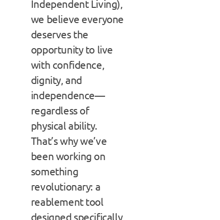
Independent Living),
we believe everyone
deserves the
opportunity to live
with confidence,
dignity, and
independence—
regardless of
physical ability.
That’s why we’ve
been working on
something
revolutionary: a
reablement tool
designed specifically