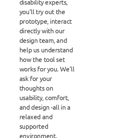
disability experts,
you’ll try out the
prototype, interact
directly with our
design team, and
help us understand
how the tool set
works for you. We’ll
ask for your
thoughts on
usability, comfort,
and design -all in a
relaxed and
supported
environment.