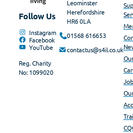
Leominster
Sup
Herefordshire
Ser
Follow Us
HR6 0LA
Me
Instagram
01568 616653
Co
Facebook
Ne
YouTube
contactus@s4il.co.uk
Our
Reg. Charity
Car
No: 1099020
Job
Our
Acc
Tra
CQ