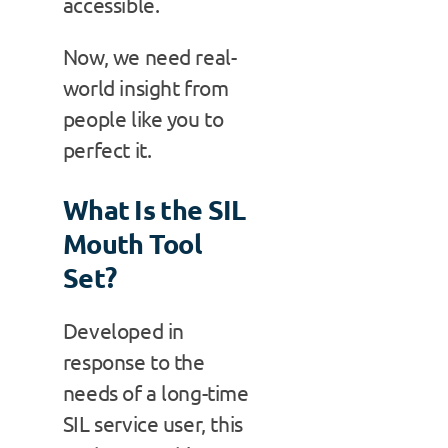
accessible.
Now, we need real-
world insight from
people like you to
perfect it.
What Is the SIL
Mouth Tool
Set?
Developed in
response to the
needs of a long-time
SIL service user, this