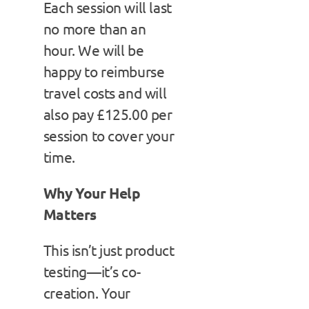
Each session will last
no more than an
hour. We will be
happy to reimburse
travel costs and will
also pay £125.00 per
session to cover your
time.
Why Your Help
Matters
This isn’t just product
testing—it’s co-
creation. Your