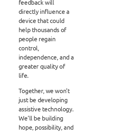
feedback will
directly influence a
device that could
help thousands of
people regain
control,
independence, and a
greater quality of
life.
Together, we won’t
just be developing
assistive technology.
We’ll be building
hope, possibility, and