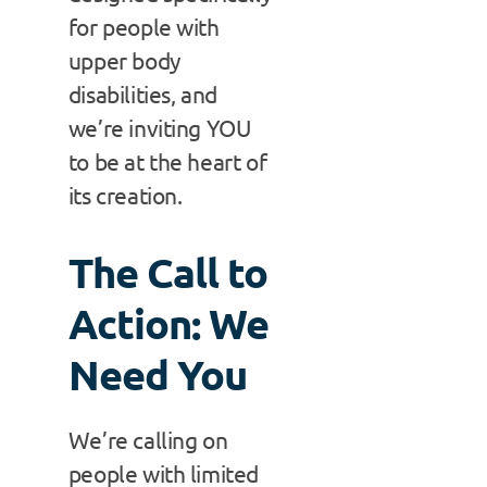
for people with
upper body
disabilities, and
we’re inviting YOU
to be at the heart of
its creation.
The Call to
Action: We
Need You
We’re calling on
people with limited