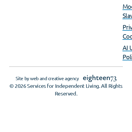
Mo
Sla
Pri
Coo
AI 
Pol
Site by web and creative agency
© 2026 Services for Independent Living. All Rights
Reserved.