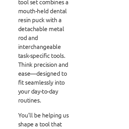
tool set combines a
mouth-held dental
resin puck with a
detachable metal
rod and
interchangeable
task-specific tools.
Think precision and
ease—designed to
fit seamlessly into
your day-to-day
routines.
You’ll be helping us
shape a tool that