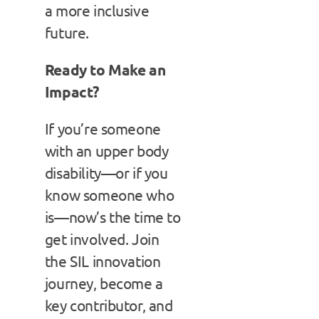
a more inclusive
future.
Ready to Make an
Impact?
If you’re someone
with an upper body
disability—or if you
know someone who
is—now’s the time to
get involved. Join
the SIL innovation
journey, become a
key contributor, and