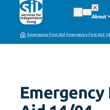
Skip
to
About
content
Emergency First Aid
Emergency First Aid 1
Emergency F