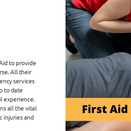
Aid to provide
se. All their
ency services
p to date
al experience.
s all the vital
ic injuries and