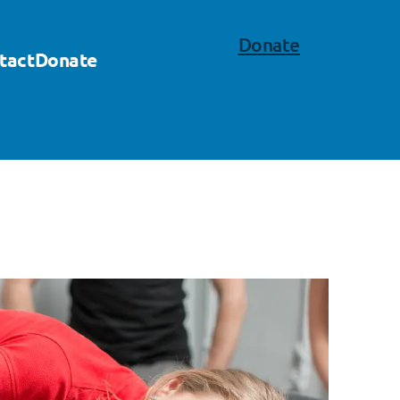
Donate
tact
Donate