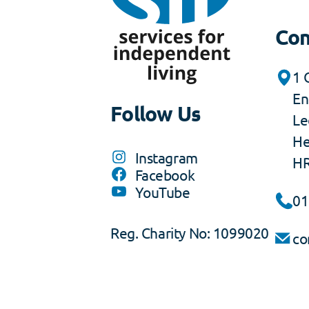
Con
1 
En
Follow Us
Le
He
Instagram
HR
Facebook
YouTube
01
Reg. Charity No: 1099020
co