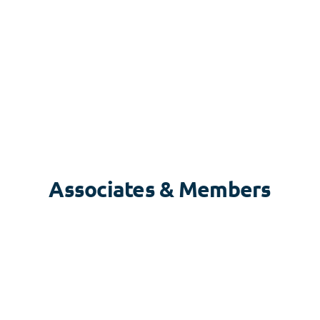
Associates & Members