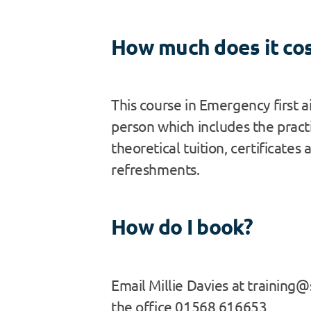
How much does it co
This course in Emergency first a
person which includes the pract
theoretical tuition, certificates 
refreshments.
How do I book?
Email Millie Davies at training@s
the office 01568 616653