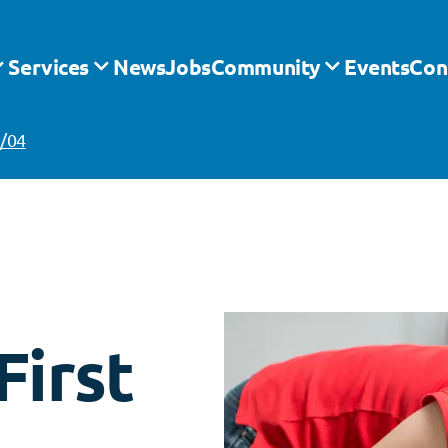
Services
News
Jobs
Community
Events
Con
4/04
irst