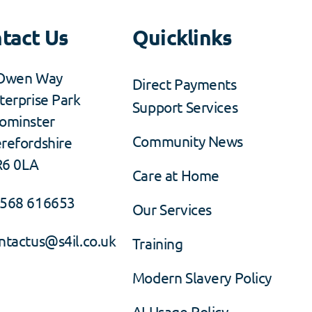
tact Us
Quicklinks
Owen Way
Direct Payments
terprise Park
Support Services
ominster
Community News
refordshire
6 0LA
Care at Home
568 616653
Our Services
ntactus@s4il.co.uk
Training
Modern Slavery Policy
AI Usage Policy