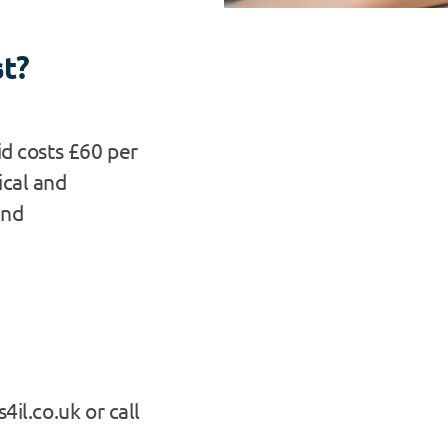
st?
id costs £60 per
ical and
and
4il.co.uk or call