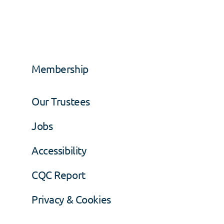
Membership
Our Trustees
Jobs
Accessibility
CQC Report
Privacy & Cookies