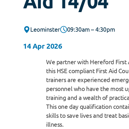
Aid 14/04
Leominster
09:30am – 4:30pm
14 Apr 2026
We partner with Hereford First 
this HSE compliant First Aid Cour
trainers are experienced emerg
personnel who have the most u
training and a wealth of practic
This one day qualification contain
skills to save lives and treat bas
illness.