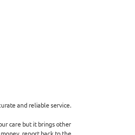
urate and reliable service.
ur care but it brings other
e money, report back to the