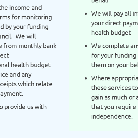
the income and
We will pay all i
rms for monitoring
your direct pay
ed by your funding
health budget
ncil. We will
e from monthly bank
We complete any
rect
for your funding 
nal health budget
them on your be
ice and any
Where appropria
ceipts which relate
these services t
 payment.
gain as much or a
o provide us with
that you require
independence.