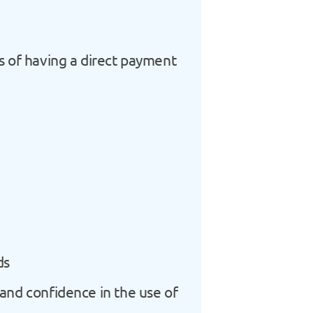
ts of having a direct payment
ds
 and confidence in the use of