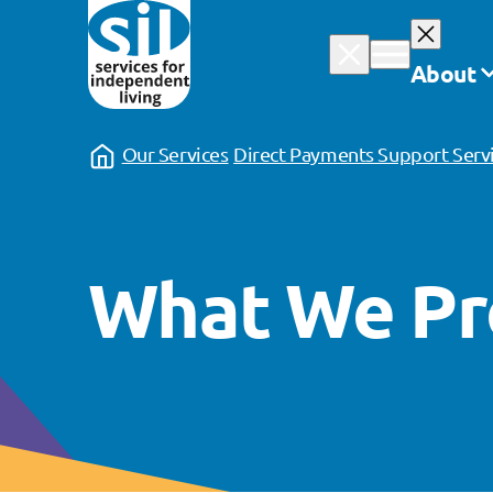
Skip
to
About
content
Our Services
Direct Payments Support Serv
What We Pr