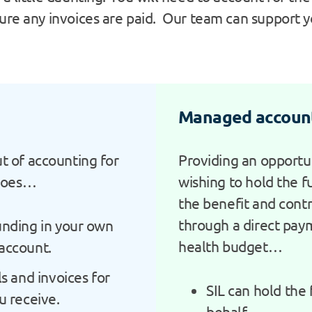
ure any invoices are paid. Our team can support yo
Managed accoun
ut of accounting for
Providing an opportun
goes…
wishing to hold the fu
the benefit and contr
through a direct pay
unding in your own
health budget…
account.
ls and invoices for
SIL can hold the
u receive.
behalf