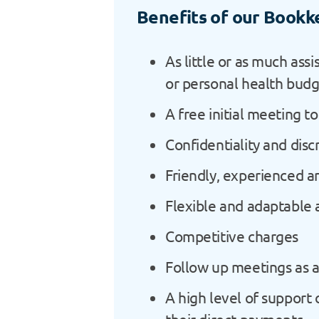
Benefits of our Bookk
As little or as much ass
or personal health bud
A free initial meeting t
Confidentiality and disc
Friendly, experienced a
Flexible and adaptable
Competitive charges
Follow up meetings as a
A high level of support