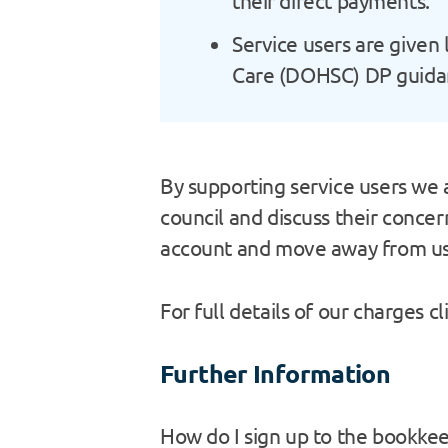
their direct payments.
Service users are given 
Care (DOHSC) DP guidanc
By supporting service users we a
council and discuss their conce
account and move away from usi
For full details of our charges cl
Further Information
How do I sign up to the bookkee