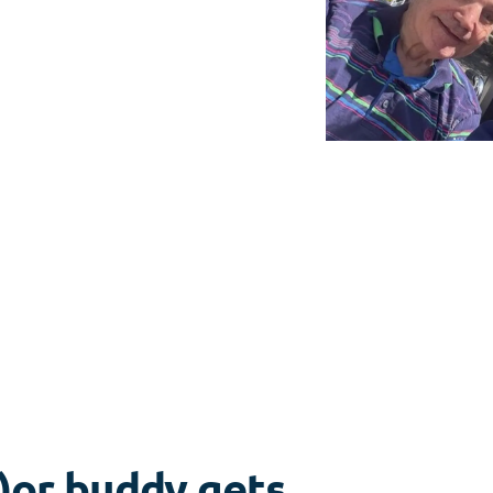
)or buddy gets