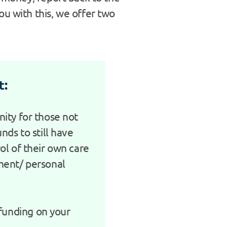
u with this, we offer two
t:
ity for those not
nds to still have
ol of their own care
ment/ personal
 funding on your