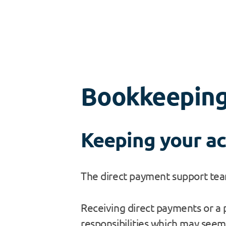
Bookkeepin
Keeping your ac
The direct payment support team
Receiving direct payments or a p
responsibilities which may seem 