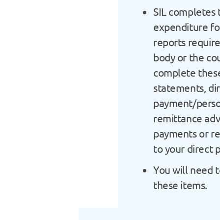
SIL completes 
expenditure fo
reports requir
body or the cou
complete thes
statements, di
payment/perso
remittance adv
payments or re
to your direct
You will need t
these items.