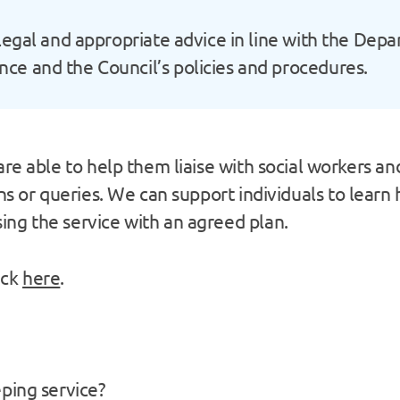
legal and appropriate advice in line with the Dep
e and the Council’s policies and procedures.
re able to help them liaise with social workers and
rns or queries. We can support individuals to lear
ng the service with an agreed plan.
ick
here
.
ping service?