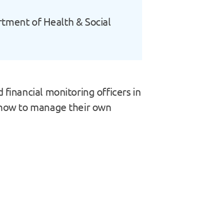
artment of Health & Social
 financial monitoring officers in
n how to manage their own