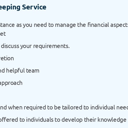
eeping Service
istance as you need to manage the financial aspec
get
o discuss your requirements.
retion
nd helpful team
 approach
nd when required to be tailored to individual nee
 offered to individuals to develop their knowledge