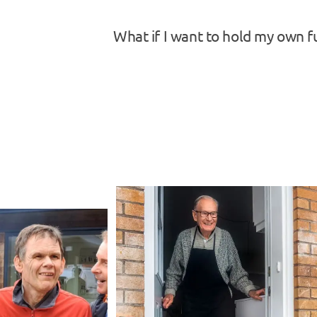
What if I want to hold my own f