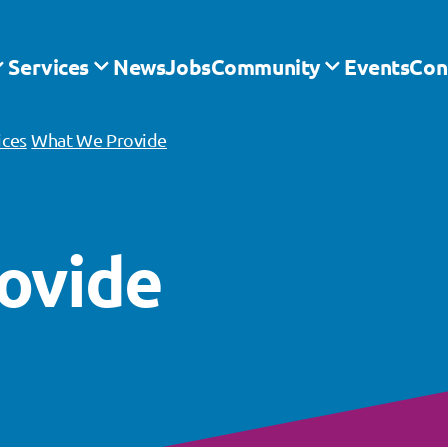
Services
News
Jobs
Community
Events
Con
ices
What We Provide
ovide