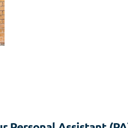
r Personal Assistant (PA