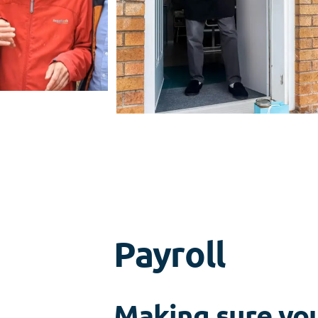
Payroll
Making sure you