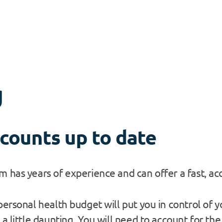
g
counts up to date
 has years of experience and can offer a fast, acc
ersonal health budget will put you in control of yo
a little daunting. You will need to account for th