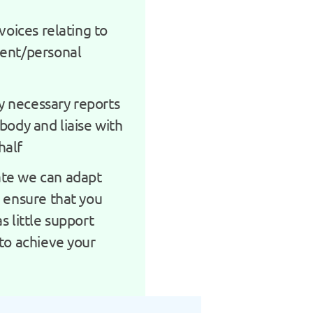
nvoices relating to
ment/personal
 necessary reports
body and liaise with
half
te we can adapt
o ensure that you
s little support
 to achieve your