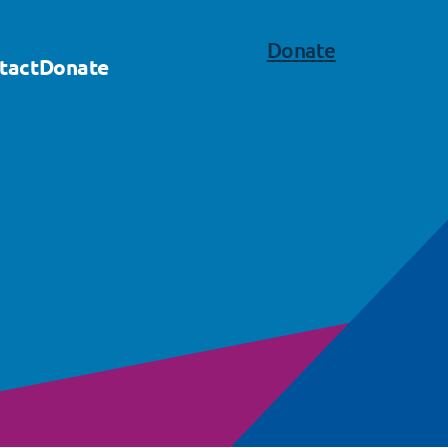
Donate
tact
Donate