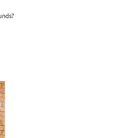
unds?