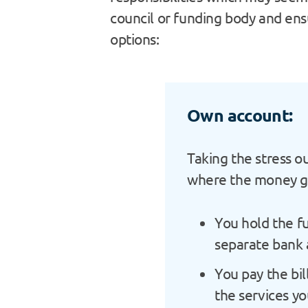
council or funding body and ens
options:
Own account:
Taking the stress o
where the money 
You hold the f
separate bank 
You pay the bil
the services yo