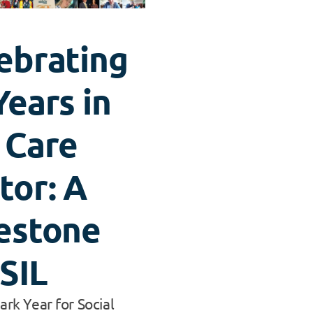
ebrating
Years in
 Care
tor: A
estone
 SIL
rk Year for Social