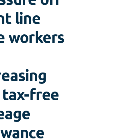
nt line
e workers
reasing
 tax-free
eage
owance