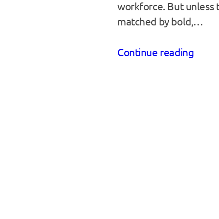
workforce. But unless t
matched by bold,…
Continue reading