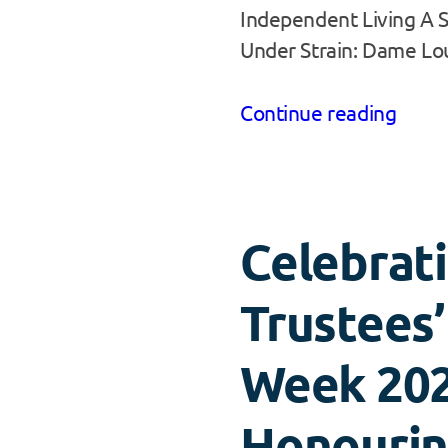
Independent Living A 
Under Strain: Dame L
Continue reading
Celebrat
Trustees’
Week 202
Honouri