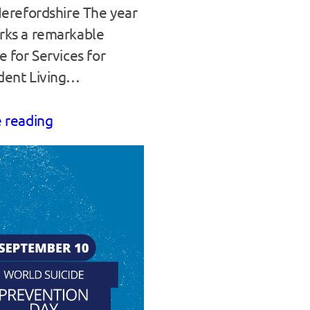
Herefordshire The year
rks a remarkable
e for Services for
dent Living…
 reading