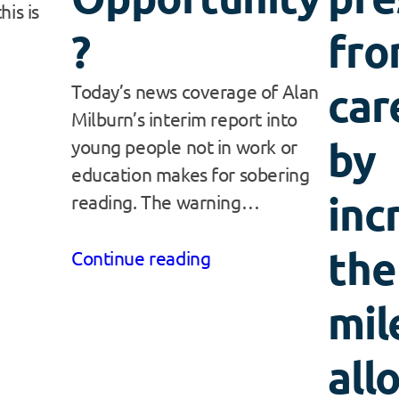
his is
?
fro
car
Today’s news coverage of Alan
Milburn’s interim report into
by
young people not in work or
education makes for sobering
inc
reading. The warning…
the
Continue reading
mil
all