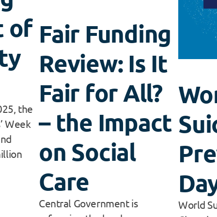
 of
Fair Funding
ty
Review: Is It
Fair for All?
Wo
25, the
– the Impact
Sui
s’ Week
and
on Social
Pre
illion
Care
Day
Central Government is
World Su