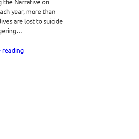
 the Narrative on
Each year, more than
ives are lost to suicide
gering…
 reading