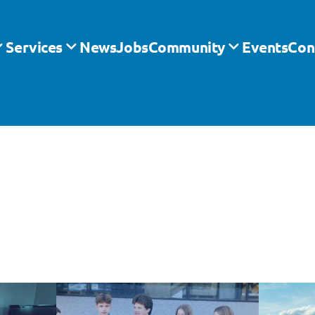
Services
News
Jobs
Community
Events
Con