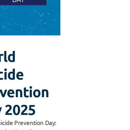
rld
cide
vention
 2025
icide Prevention Day: