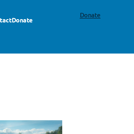
Donate
tact
Donate