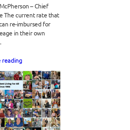
McPherson – Chief
e The current rate that
can re-imbursed for
eage in their own
…
 reading