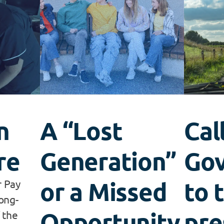
n
A “Lost
Cal
re
Generation”
Go
or a Missed
to 
r Pay
ong-
Opportunity
pre
 the