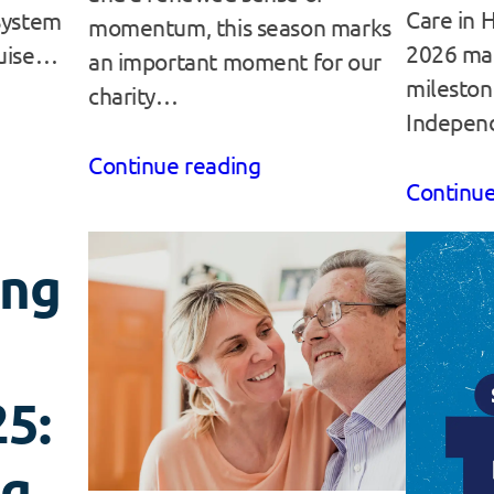
Care in 
System
momentum, this season marks
2026 ma
ouise…
an important moment for our
mileston
charity…
Indepen
Continue reading
Continue
ing
5:
ng