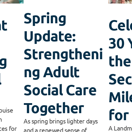
Spring
t
Cel
Update:
30 
Strengtheni
g
the
ng Adult
l
Sec
Social Care
Mil
Together
for
ouise
n
As spring brings lighter days
A Landma
es for
and a renewed sense of