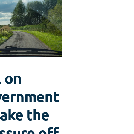
l on
vernment
take the
ssure off