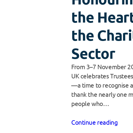
the Heart
the Chari
Sector
From 3–7 November 20
UK celebrates Trustee
—a time to recognise 
thank the nearly one m
people who…
Continue reading