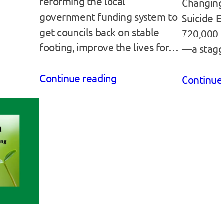
reforming the local
Changing
government funding system to
Suicide 
get councils back on stable
720,000 l
footing, improve the lives for…
—a stag
Continue reading
Continue