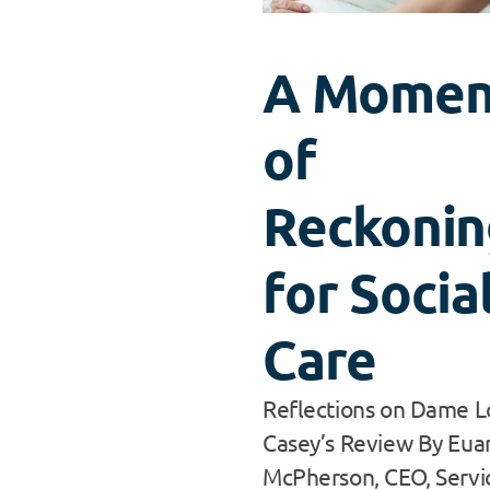
A Momen
of
Reckonin
for Socia
Care
Reflections on Dame L
Casey’s Review By Eua
McPherson, CEO, Servic