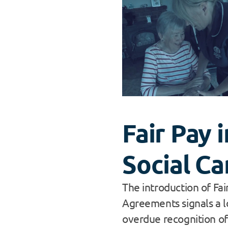
Fair Pay i
Social Ca
The introduction of Fai
Agreements signals a l
overdue recognition of