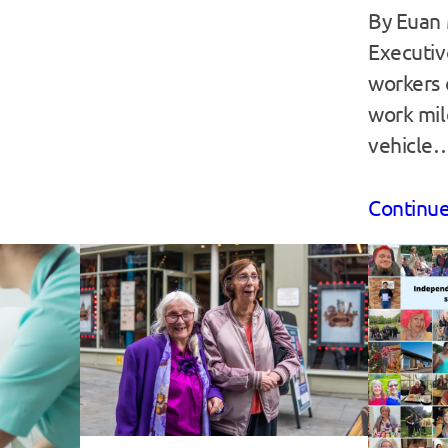
By Euan 
Executiv
workers 
work mil
vehicle
Continue